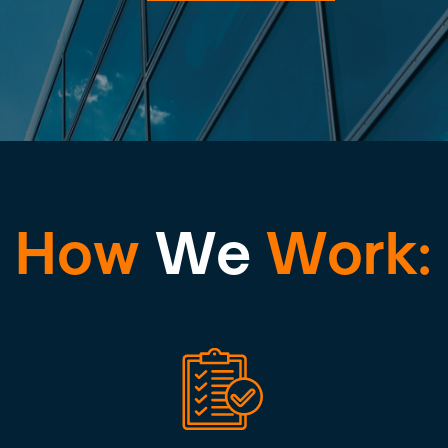
How
We
Work: