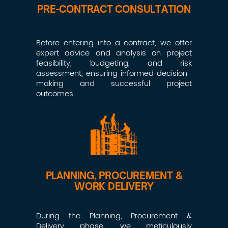
PRE-CONTRACT CONSULTATION
Before entering into a contract, we offer
expert advice and analysis on project
feasibility, budgeting, and risk
assessment, ensuring informed decision-
making and successful project
outcomes.
PLANNING, PROCUREMENT &
WORK DELIVERY
During the Planning, Procurement &
Delivery phase, we meticulously