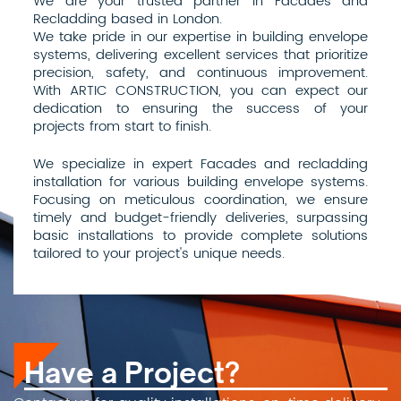
We are your trusted partner in Facades and
Recladding based in London.
We take pride in our expertise in building envelope
systems, delivering excellent services that prioritize
precision, safety, and continuous improvement.
With ARTIC CONSTRUCTION, you can expect our
dedication to ensuring the success of your
projects from start to finish.
We specialize in expert Facades and recladding
installation for various building envelope systems.
Focusing on meticulous coordination, we ensure
timely and budget-friendly deliveries, surpassing
basic installations to provide complete solutions
tailored to your project's unique needs.
Have a Project?