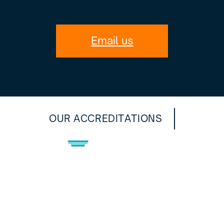
Email us
OUR ACCREDITATIONS
Privacy Policy
©2024 Artic Construction Ltd
Website Designed by DN Productions.
All Rights Reserved.