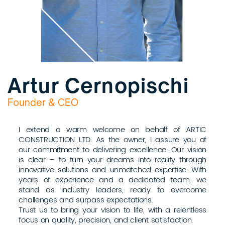
Artur Cernopischi
Founder & CEO
I extend a warm welcome on behalf of ARTIC
CONSTRUCTION LTD. As the owner, I assure you of
our commitment to delivering excellence. Our vision
is clear – to turn your dreams into reality through
innovative solutions and unmatched expertise. With
years of experience and a dedicated team, we
stand as industry leaders, ready to overcome
challenges and surpass expectations.
Trust us to bring your vision to life, with a relentless
focus on quality, precision, and client satisfaction.