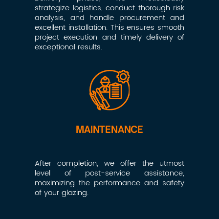
strategize logistics, conduct thorough risk
analysis, and handle procurement and
excellent installation. This ensures smooth
project execution and timely delivery of
exceptional results.
MAINTENANCE
After completion, we offer the utmost
level of post-service assistance,
maximizing the performance and safety
of your glazing.