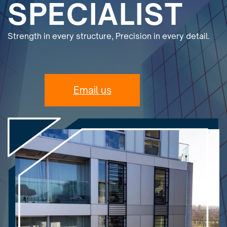
SPECIALIST
Strength in every structure, Precision in every detail.
Email us