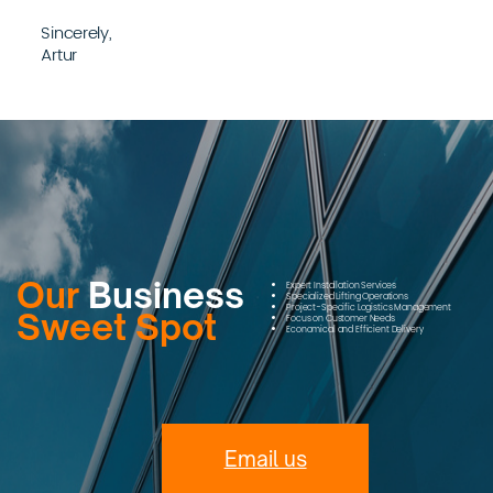
Sincerely,
Artur
Our
Business
Expert Installation Services
Specialized Lifting Operations
Project-Specific Logistics Management
Sweet Spot
Focus on Customer Needs
Economical and Efficient Delivery
Email us