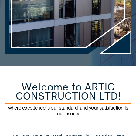
Welcome to ARTIC
CONSTRUCTION LTD!
where excellence is our standard, and your satisfaction is
our priority