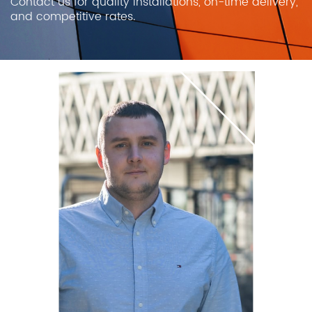
Contact us for quality installations, on-time delivery,
and competitive rates.