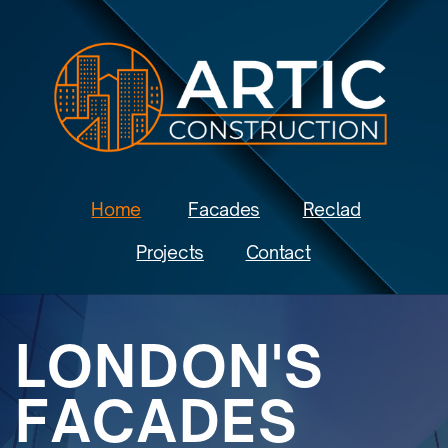
Home
Facades
Reclad
Projects
Contact
LONDON'S
FACADES